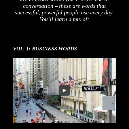
conversation – these are words that
successful, powerful people use every day.
You’ll learn a mix of:
VOL. 1: BUSINESS WORDS