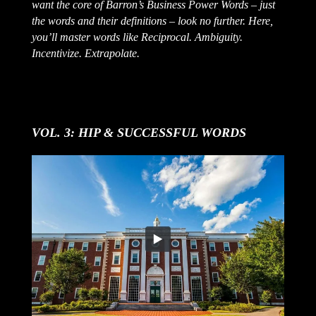
want the core of Barron’s Business Power Words – just
the words and their definitions – look no further. Here,
you’ll master words like Reciprocal. Ambiguity.
Incentivize. Extrapolate.
VOL. 3: HIP & SUCCESSFUL WORDS