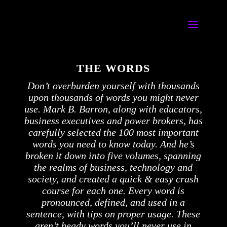
THE WORDS
Don’t overburden yourself with thousands
upon thousands of words you might never
use. Mark B. Barron, along with educators,
business executives and power brokers, has
carefully selected the 100 most important
words you need to know today. And he’s
broken it down into five volumes, spanning
the realms of business, technology and
society, and created a quick & easy crash
course for each one. Every word is
pronounced, defined, and used in a
sentence, with tips on proper usage. These
aren’t heady words you’ll never use in