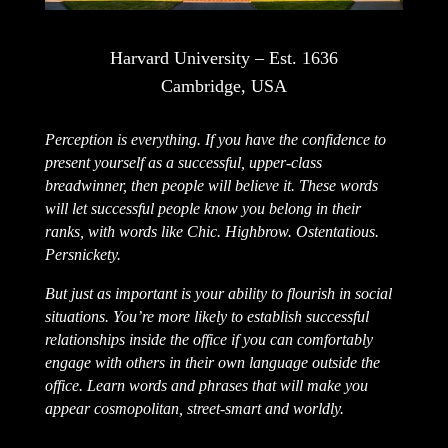
Harvard University – Est. 1636
Cambridge, USA
Perception is everything. If you have the confidence to
present yourself as a successful, upper-class
breadwinner, then people will believe it. These words
will let successful people know you belong in their
ranks, with words like Chic. Highbrow. Ostentatious.
Persnickety.
But just as important is your ability to flourish in social
situations. You’re more likely to establish successful
relationships inside the office if you can comfortably
engage with others in their own language outside the
office. Learn words and phrases that will make you
appear cosmopolitan, street-smart and worldly.