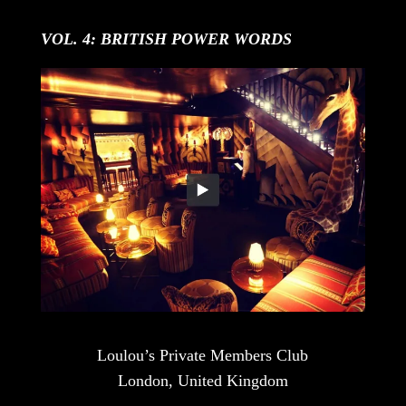
VOL. 4: BRITISH POWER WORDS
Loulou’s Private Members Club
London, United Kingdom