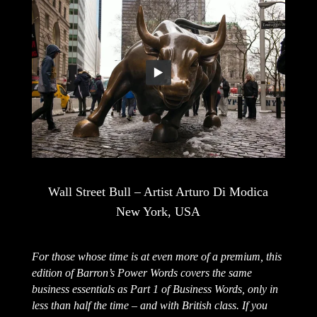
Wall Street Bull – Artist Arturo Di Modica
New York, USA
For those whose time is at even more of a premium, this
edition of Barron’s Power Words covers the same
business essentials as Part 1 of Business Words, only in
less than half the time – and with British class. If you