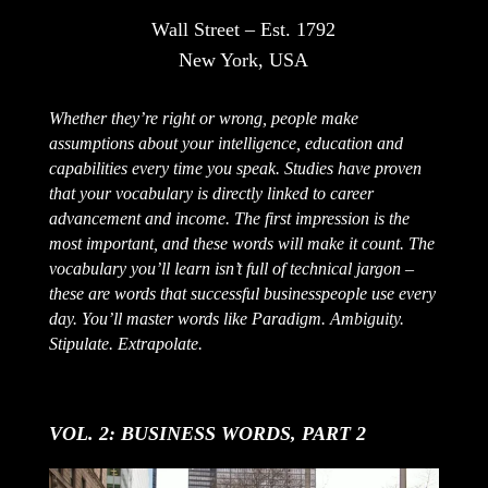
Wall Street – Est. 1792
New York, USA
Whether they’re right or wrong, people make
assumptions about your intelligence, education and
capabilities every time you speak. Studies have proven
that your vocabulary is directly linked to career
advancement and income. The first impression is the
most important, and these words will make it count. The
vocabulary you’ll learn isn’t full of technical jargon –
these are words that successful businesspeople use every
day. You’ll master words like Paradigm. Ambiguity.
Stipulate. Extrapolate.
VOL. 2: BUSINESS WORDS, PART 2